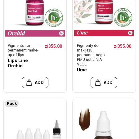
Pigments for
Pigmenty do
zł355.00
zł355.00
permanent make-
makijażu
up of lips
permanentnego
PMU ust LINIA
Lips Line
VEGE
Orchid
Ume
ADD
ADD
Pack