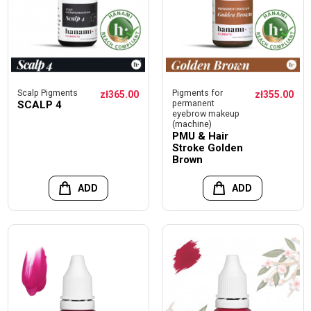
Scalp Pigments
Pigments for
zł365.00
zł355.00
permanent
SCALP 4
eyebrow makeup
(machine)
PMU & Hair
Stroke Golden
Brown
ADD
ADD