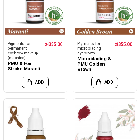
Pigments for
Pigments for
zł355.00
zł355.00
permanent
microblading
eyebrow makeup
eyebrows
(machine)
Microblading &
PMU & Hair
PMU Golden
Stroke Maranti
Brown
ADD
ADD