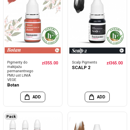
Pigmenty do
Scalp Pigments
zł355.00
zł365.00
makijażu
SCALP 2
permanentnego
PMU ust LINIA
VEGE
Botan
ADD
ADD
Pack