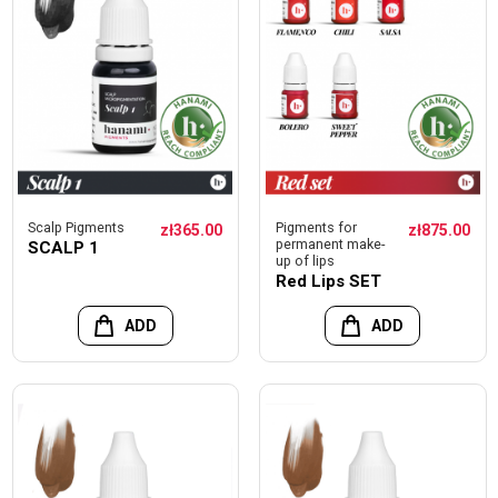
Scalp Pigments
Pigments for
zł365.00
zł875.00
permanent make-
SCALP 1
up of lips
Red Lips SET
ADD
ADD