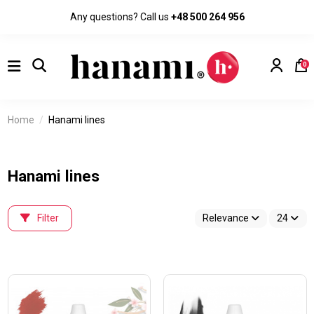
Any questions? Call us
+48 500 264 956
0
Home
Hanami lines
Hanami lines
Filter
Relevance
24