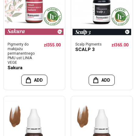
Pigmenty do
Scalp Pigments
zł355.00
zł365.00
makijażu
SCALP 3
permanentnego
PMU ust LINIA
VEGE
Sakura
ADD
ADD