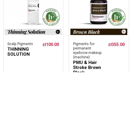
Scalp Pigments
Pigments for
zł100.00
zł355.00
permanent
THINNING
eyebrow makeup
SOLUTION
(machine)
PMU & Hair
Stroke Brown
Black
ADD
ADD