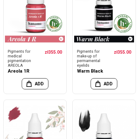
Pigments for
Pigments for
zł355.00
zł355.00
medical
make-up of
pigmentation
permamental
AREOLA
eyelids
Areola 1R
Warm Black
ADD
ADD