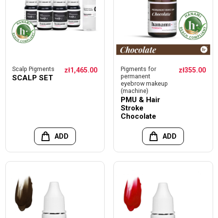
Scalp Pigments
Pigments for
zł1,465.00
zł355.00
permanent
SCALP SET
eyebrow makeup
(machine)
PMU & Hair
Stroke
Chocolate
ADD
ADD