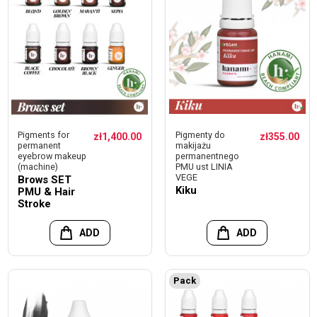
Pigments for
Pigmenty do
zł1,400.00
zł355.00
permanent
makijażu
eyebrow makeup
permanentnego
(machine)
PMU ust LINIA
VEGE
Brows SET
Kiku
PMU & Hair
Stroke
ADD
ADD
Pack