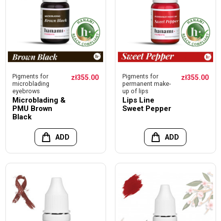
Pigments for
Pigments for
zł355.00
zł355.00
microblading
permanent make-
eyebrows
up of lips
Microblading &
Lips Line
PMU Brown
Sweet Pepper
Black
ADD
ADD