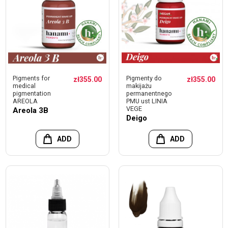
Pigments for
Pigmenty do
zł355.00
zł355.00
medical
makijażu
pigmentation
permanentnego
AREOLA
PMU ust LINIA
VEGE
Areola 3B
Deigo
ADD
ADD