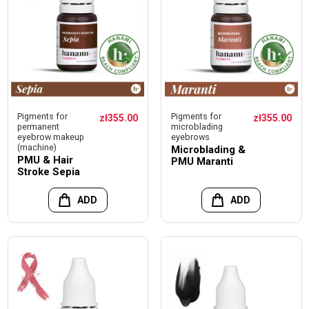
Pigments for
Pigments for
zł355.00
zł355.00
permanent
microblading
eyebrow makeup
eyebrows
(machine)
Microblading &
PMU & Hair
PMU Maranti
Stroke Sepia
ADD
ADD