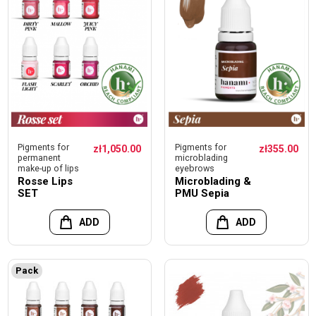
Pigments for
Pigments for
zł1,050.00
zł355.00
permanent
microblading
make-up of lips
eyebrows
Rosse Lips
Microblading &
SET
PMU Sepia
ADD
ADD
Pack