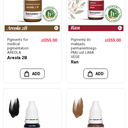
Pigments for
Pigmenty do
zł355.00
zł355.00
medical
makijażu
pigmentation
permanentnego
AREOLA
PMU ust LINIA
VEGE
Areola 2B
Ran
ADD
ADD