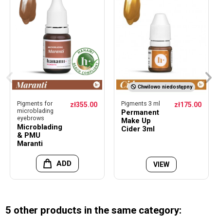
Chwilowo niedostępny
Pigments for
Pigments 3 ml
zł355.00
zł175.00
microblading
Permanent
eyebrows
Make Up
Microblading
Cider 3ml
& PMU
Maranti
ADD
VIEW
5 other products in the same category: