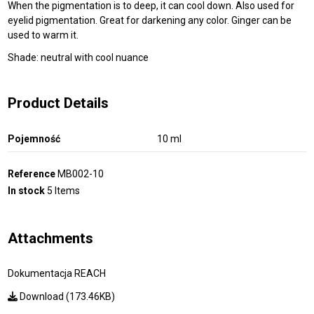
When the pigmentation is to deep, it can cool down. Also used for
eyelid pigmentation. Great for darkening any color. Ginger can be
used to warm it.
Shade: neutral with cool nuance
Product Details
Pojemność
10 ml
Reference
MB002-10
In stock
5 Items
Attachments
Dokumentacja REACH
Download (173.46KB)