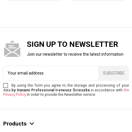
SIGN UP TO NEWSLETTER
Join our newsletter to receive the latest information
SUBSCRIBE
By using the form you agree to the storage and processing of your
data
by Hanami Professional Ireneusz Ścieszka
in accordance with
the
Privacy Policy
in order to provide the Newsletter service.
Products