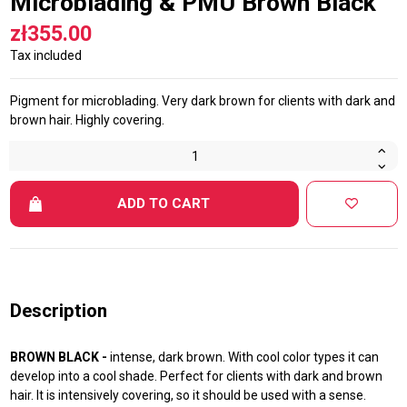
Microblading & PMU Brown Black
zł355.00
Tax included
Pigment for microblading. Very dark brown for clients with dark and
brown hair. Highly covering.
ADD TO CART
Description
BROWN BLACK -
intense, dark brown. With cool color types it can
develop into a cool shade. Perfect for clients with dark and brown
hair. It is intensively covering, so it should be used with a sense.