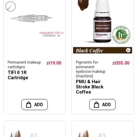
Permanent makeup
Pigments for
zł19.00
zł355.00
cartridges
permanent
eyebrow makeup
TIFI II 1R
(machine)
Cartridge
PMU & Hair
Stroke Black
Coffee
ADD
ADD