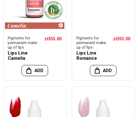
Pigments for
Pigments for
zł355.00
zł355.00
permanent make-
permanent make-
up of lips
up of lips
Lips Line
Lips Line
Camelia
Romance
ADD
ADD