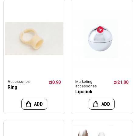
Accessories
Marketing
zł0.90
zł21.00
accessories
Ring
Lipstick
ADD
ADD