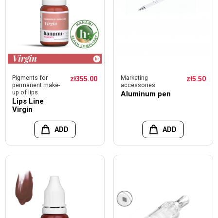
Pigments for
Marketing
zł355.00
zł5.50
permanent make-
accessories
up of lips
Aluminum pen
Lips Line
Virgin
ADD
ADD