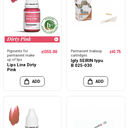
Pigments for
Permanent makeup
zł355.00
zł0.75
permanent make-
cartridges
up of lips
Igły SEIRIN typu
Lips Line Dirty
B 025-030
Pink
ADD
ADD