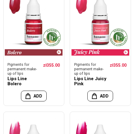
Pigments for
Pigments for
zł355.00
zł355.00
permanent make-
permanent make-
up of lips
up of lips
Lips Line
Lips Line Juicy
Bolero
Pink
ADD
ADD