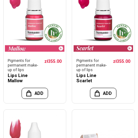
Pigments for
Pigments for
zł355.00
zł355.00
permanent make-
permanent make-
up of lips
up of lips
Lips Line
Lips Line
Mallow
Scarlet
ADD
ADD