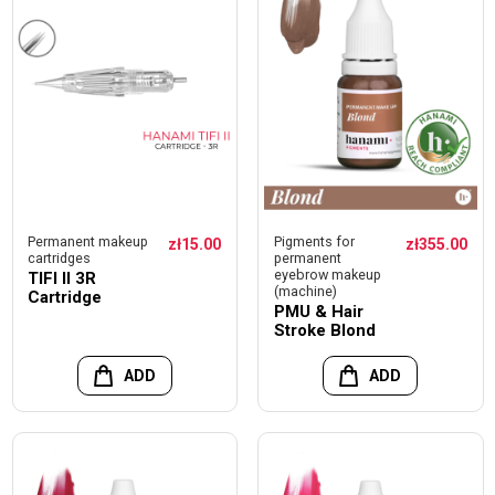
Permanent makeup
Pigments for
zł15.00
zł355.00
cartridges
permanent
eyebrow makeup
TIFI II 3R
(machine)
Cartridge
PMU & Hair
Stroke Blond
ADD
ADD