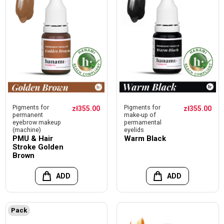
Pigments for
Pigments for
zł355.00
zł355.00
permanent
make-up of
eyebrow makeup
permamental
(machine)
eyelids
PMU & Hair
Warm Black
Stroke Golden
Brown
ADD
ADD
Pack