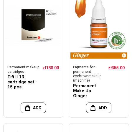
Permanent makeup
Pigments for
zł180.00
zł355.00
cartridges
permanent
eyebrow makeup
Tifi II 1R
(machine)
cartridge set -
Permanent
15 pcs.
Make Up
Ginger
ADD
ADD