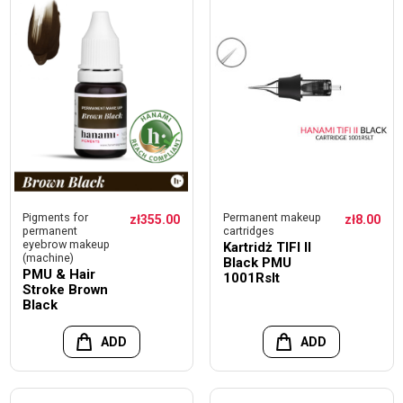
Pigments for
Permanent makeup
zł355.00
zł8.00
permanent
cartridges
eyebrow makeup
Kartridż TIFI II
(machine)
Black PMU
PMU & Hair
1001Rslt
Stroke Brown
Black
ADD
ADD