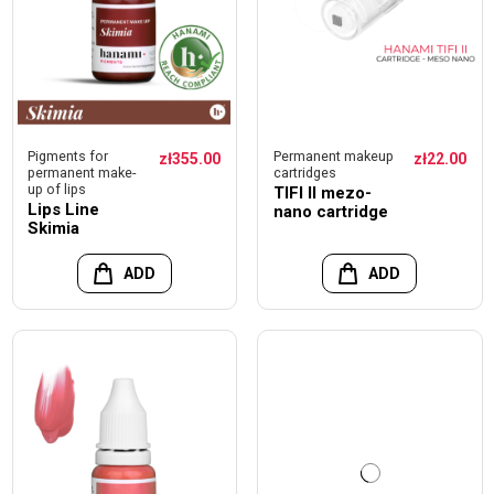
Pigments for
Permanent makeup
zł355.00
zł22.00
permanent make-
cartridges
up of lips
TIFI II mezo-
Lips Line
nano cartridge
Skimia
ADD
ADD