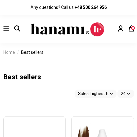
Any questions? Call us
+48 500 264 956
0
Home
Best sellers
Best sellers
Sales, highest to lowest
24