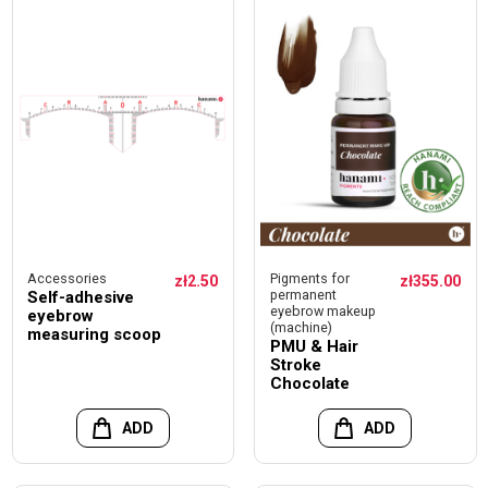
Accessories
Pigments for
zł2.50
zł355.00
permanent
Self-adhesive
eyebrow makeup
eyebrow
(machine)
measuring scoop
PMU & Hair
Stroke
Chocolate
ADD
ADD