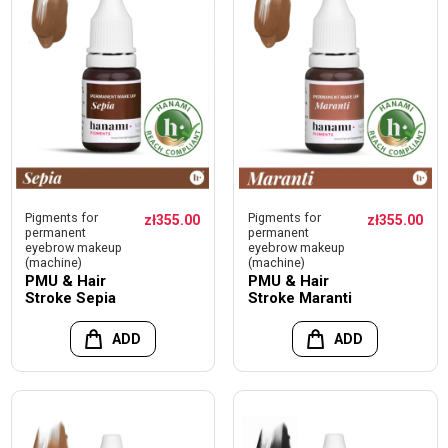
Pigments for
Pigments for
zł355.00
zł355.00
permanent
permanent
eyebrow makeup
eyebrow makeup
(machine)
(machine)
PMU & Hair
PMU & Hair
Stroke Sepia
Stroke Maranti
ADD
ADD