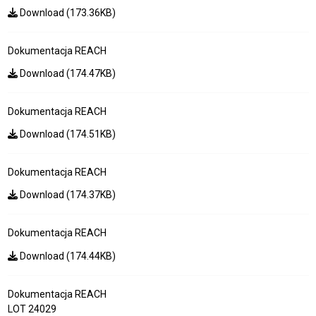
Download (173.36KB)
Dokumentacja REACH
Download (174.47KB)
Dokumentacja REACH
Download (174.51KB)
Dokumentacja REACH
Download (174.37KB)
Dokumentacja REACH
Download (174.44KB)
Dokumentacja REACH
LOT 24029