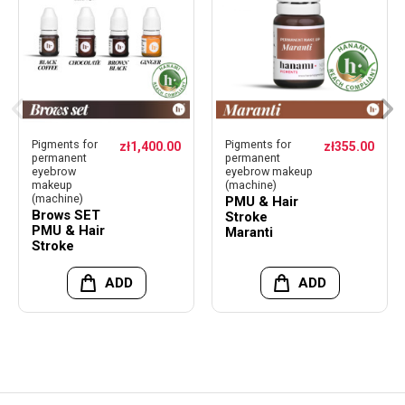
Pigments for
Pigments for
zł1,400.00
zł355.00
permanent
permanent
eyebrow
eyebrow makeup
makeup
(machine)
(machine)
PMU & Hair
Brows SET
Stroke
PMU & Hair
Maranti
Stroke
ADD
ADD