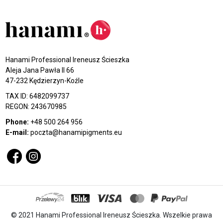
Hanami Professional Ireneusz Ścieszka
Aleja Jana Pawła II 66
47-232 Kędzierzyn-Koźle
TAX ID: 6482099737
REGON: 243670985
Phone:
+48 500 264 956
E-mail:
poczta@hanamipigments.eu
© 2021 Hanami Professional Ireneusz Ścieszka. Wszelkie prawa