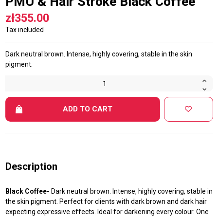
PMU & Hair Stroke Black Coffee
zł355.00
Tax included
Dark neutral brown. Intense, highly covering, stable in the skin
pigment.
ADD TO CART
Description
Black Coffee-
Dark neutral brown. Intense, highly covering, stable in
the skin pigment. Perfect for clients with dark brown and dark hair
expecting expressive effects. Ideal for darkening every colour. One