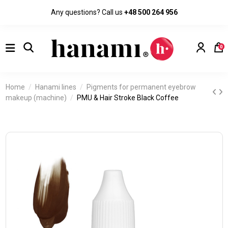
Any questions? Call us
+48 500 264 956
0
Home
Hanami lines
Pigments for permanent eyebrow
makeup (machine)
PMU & Hair Stroke Black Coffee