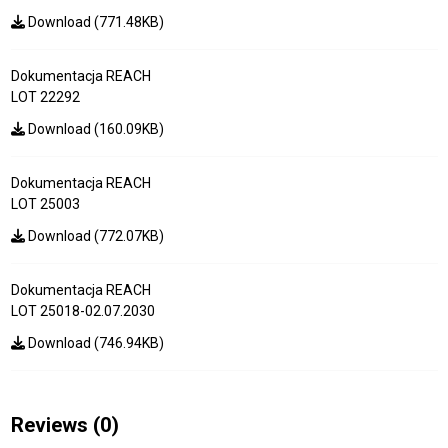
Download (771.48KB)
Dokumentacja REACH
LOT 22292
Download (160.09KB)
Dokumentacja REACH
LOT 25003
Download (772.07KB)
Dokumentacja REACH
LOT 25018-02.07.2030
Download (746.94KB)
Reviews
(0)