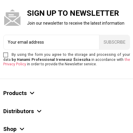
SIGN UP TO NEWSLETTER
Join our newsletter to receive the latest information
SUBSCRIBE
By using the form you agree to the storage and processing of your
data
by Hanami Professional Ireneusz Ścieszka
in accordance with
the
Privacy Policy
in order to provide the Newsletter service.
Products
Distributors
Shop