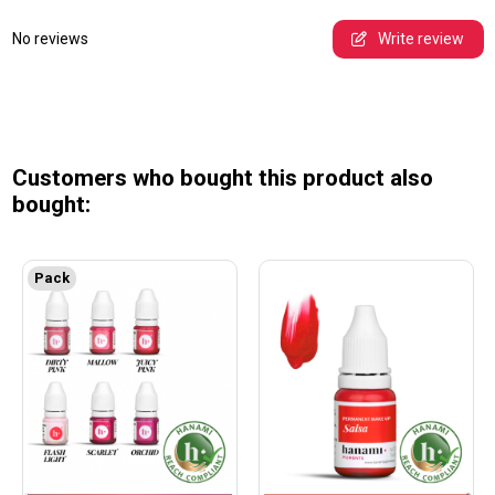
No reviews
Write review
Customers who bought this product also
bought:
Pack