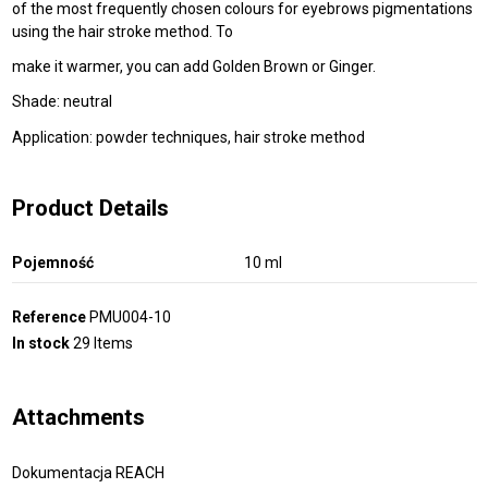
of the most frequently chosen colours for eyebrows pigmentations
using the hair stroke method. To
make it warmer, you can add Golden Brown or Ginger.
Shade: neutral
Application: powder techniques, hair stroke method
Product Details
Pojemność
10 ml
Reference
PMU004-10
In stock
29 Items
Attachments
Dokumentacja REACH