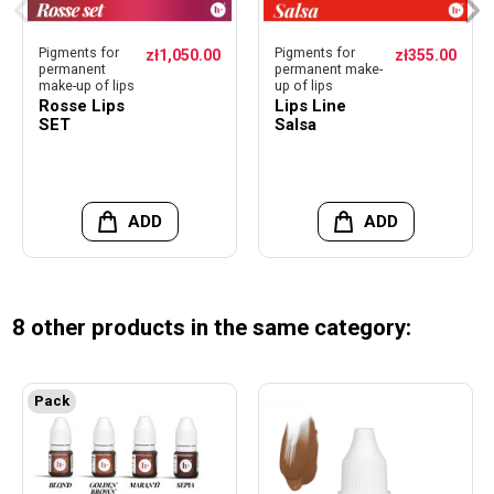
Pigments for
Pigments for
zł1,050.00
zł355.00
permanent
permanent make-
make-up of lips
up of lips
Rosse Lips
Lips Line
SET
Salsa
ADD
ADD
8 other products in the same category:
Pack