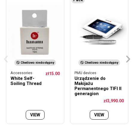
Chwilowo niedostępny
Chwilowo niedostępny
Accessories
PMU devices
zł15.00
White Self-
Urządzenie do
Soiling Thread
Makijażu
Permanentnego TIFI II
generagion
zł3,990.00
VIEW
VIEW