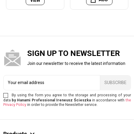
VIEW
SIGN UP TO NEWSLETTER
Join our newsletter to receive the latest information
SUBSCRIBE
By using the form you agree to the storage and processing of your
data
by Hanami Professional Ireneusz Ścieszka
in accordance with
the
Privacy Policy
in order to provide the Newsletter service.