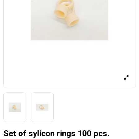
Set of sylicon rings 100 pcs.