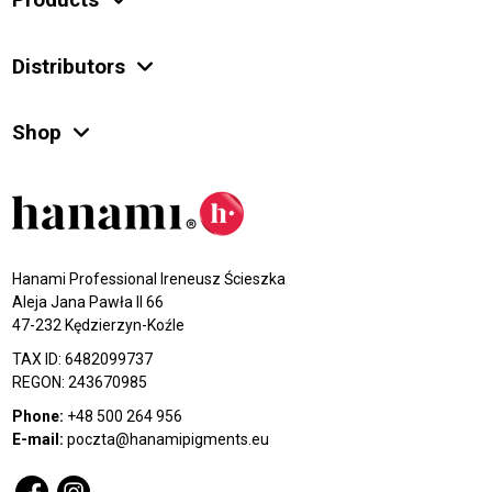
Products
Distributors
Shop
Hanami Professional Ireneusz Ścieszka
Aleja Jana Pawła II 66
47-232 Kędzierzyn-Koźle
TAX ID: 6482099737
REGON: 243670985
Phone:
+48 500 264 956
E-mail:
poczta@hanamipigments.eu