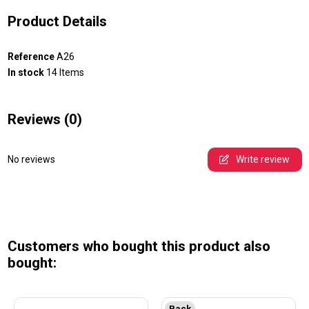
Product Details
Reference
A26
In stock
14 Items
Reviews
(0)
No reviews
Write review
Customers who bought this product also
bought:
Pack