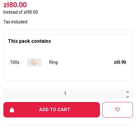
zł80.00
Instead of zł90.00
Tax included
This pack contains
100x
Ring
zł0.90
ADD TO CART