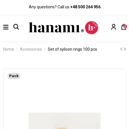
Any questions? Call us
+48 500 264 956
0
Home
Accessories
Set of sylicon rings 100 pcs.
Pack