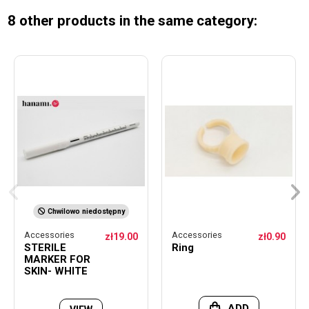
8 other products in the same category:
Chwilowo niedostępny
Accessories
Accessories
zł19.00
zł0.90
STERILE
Ring
MARKER FOR
SKIN- WHITE
ADD